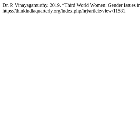
Dr. P. Vinayagamurthy. 2019. “Third World Women: Gender Issues in
https://thinkindiaquarterly.org/index.php/hrj/article/view/11581.