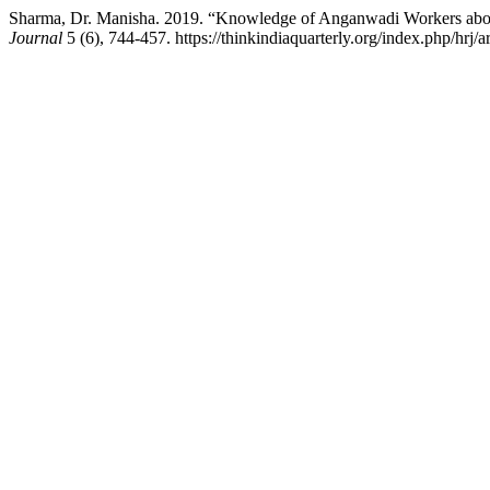
Sharma, Dr. Manisha. 2019. “Knowledge of Anganwadi Workers abou
Journal
5 (6), 744-457. https://thinkindiaquarterly.org/index.php/hrj/a