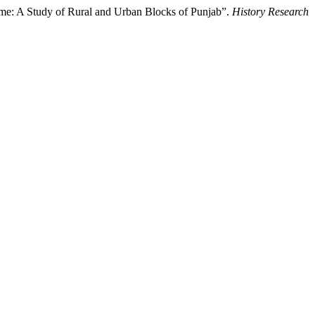
e: A Study of Rural and Urban Blocks of Punjab”.
History Research