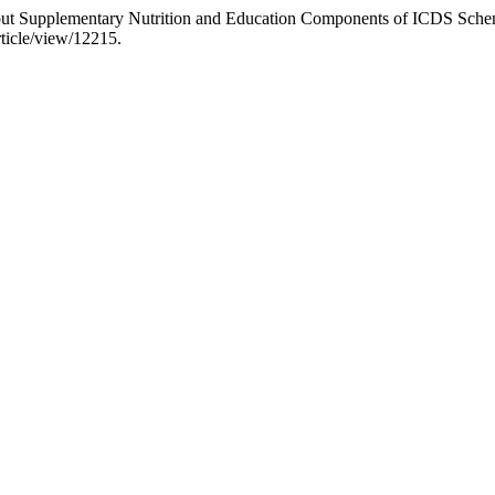
t Supplementary Nutrition and Education Components of ICDS Schem
rticle/view/12215.