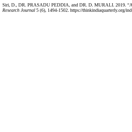
Siri, D., DR. PRASADU PEDDIA, and DR. D. MURALI. 2019. “A Stu
Research Journal
5 (6), 1494-1502. https://thinkindiaquarterly.org/in