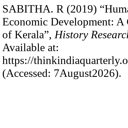
SABITHA. R (2019) “Human
Economic Development: A C
of Kerala”,
History Researc
Available at:
https://thinkindiaquarterly.
(Accessed: 7August2026).