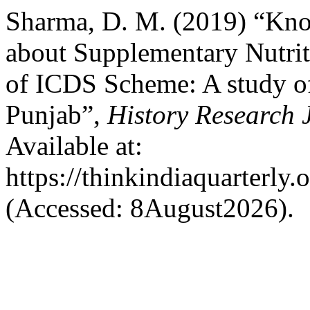
Sharma, D. M. (2019) “Kn
about Supplementary Nutri
of ICDS Scheme: A study of
Punjab”,
History Research 
Available at:
https://thinkindiaquarterly.
(Accessed: 8August2026).