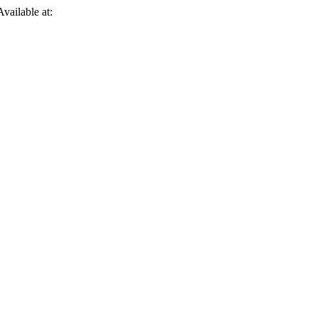
Available at: