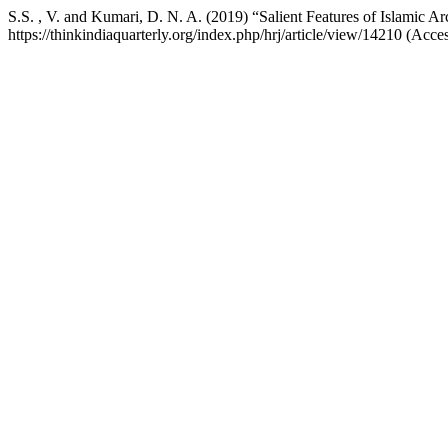
S.S. , V. and Kumari, D. N. A. (2019) “Salient Features of Islamic Ar
https://thinkindiaquarterly.org/index.php/hrj/article/view/14210 (Acc