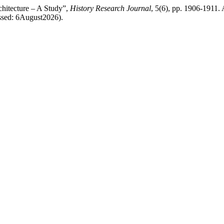
chitecture – A Study”,
History Research Journal
, 5(6), pp. 1906-1911. 
essed: 6August2026).