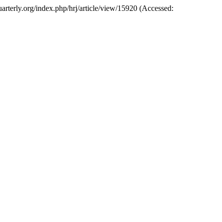
quarterly.org/index.php/hrj/article/view/15920 (Accessed: