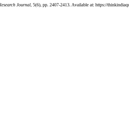
Research Journal
, 5(6), pp. 2407-2413. Available at: https://thinkindia