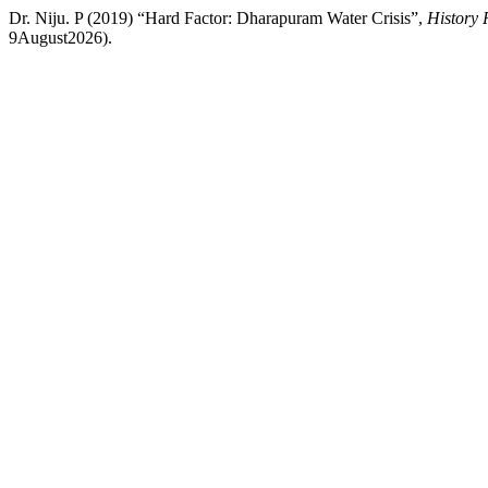
Dr. Niju. P (2019) “Hard Factor: Dharapuram Water Crisis”,
History 
9August2026).