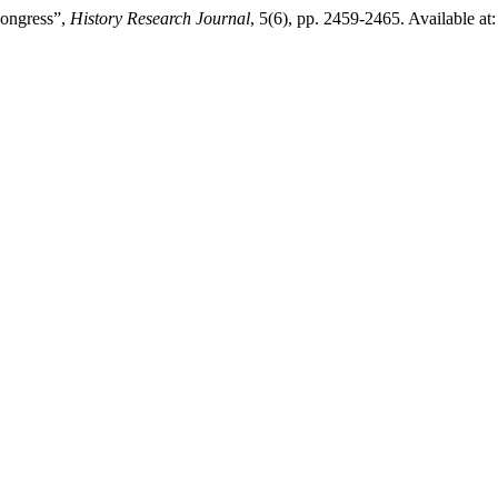
ongress”,
History Research Journal
, 5(6), pp. 2459-2465. Available at: