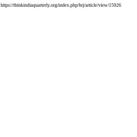
 https://thinkindiaquarterly.org/index.php/hrj/article/view/15926