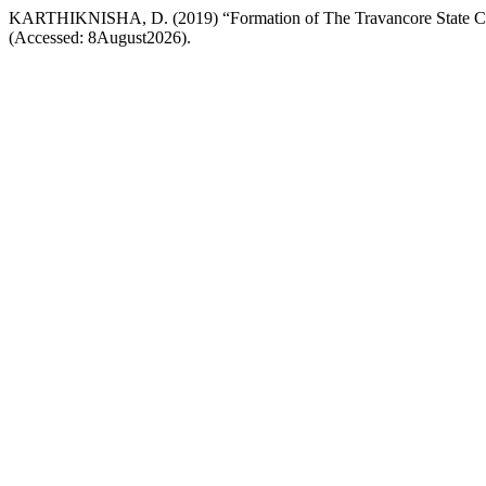
KARTHIKNISHA, D. (2019) “Formation of The Travancore State C
(Accessed: 8August2026).