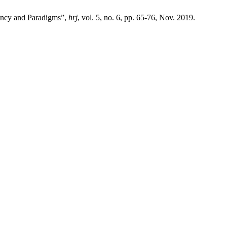
ency and Paradigms”,
hrj
, vol. 5, no. 6, pp. 65-76, Nov. 2019.