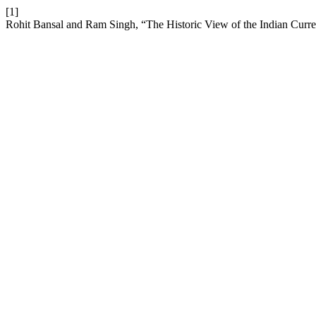
[1]
Rohit Bansal and Ram Singh, “The Historic View of the Indian Curr