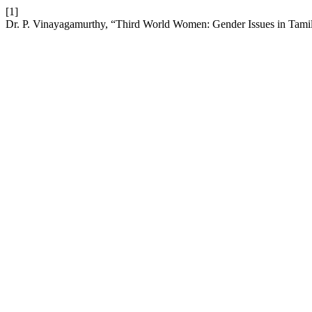
[1]
Dr. P. Vinayagamurthy, “Third World Women: Gender Issues in Tamil