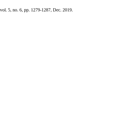
 vol. 5, no. 6, pp. 1279-1287, Dec. 2019.