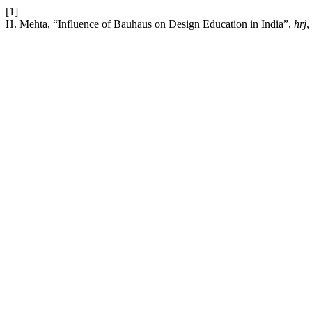
[1]
H. Mehta, “Influence of Bauhaus on Design Education in India”,
hrj
,