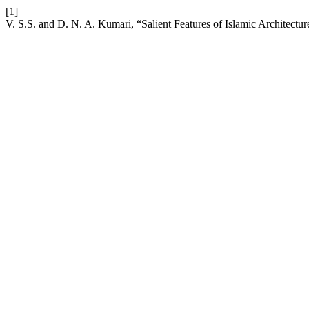
[1]
V. S.S. and D. N. A. Kumari, “Salient Features of Islamic Architectu