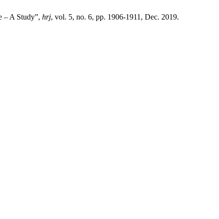
re – A Study”,
hrj
, vol. 5, no. 6, pp. 1906-1911, Dec. 2019.