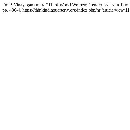
Dr. P. Vinayagamurthy. “Third World Women: Gender Issues in Tamil
pp. 436-4, https://thinkindiaquarterly.org/index.php/hrj/article/view/1