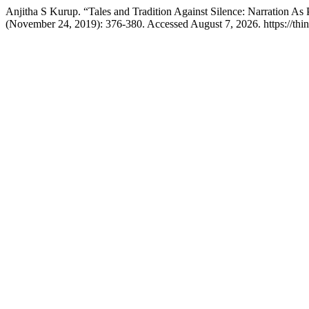
Anjitha S Kurup. “Tales and Tradition Against Silence: Narration
(November 24, 2019): 376-380. Accessed August 7, 2026. https://think