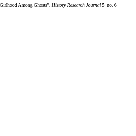
a Girlhood Among Ghosts”.
History Research Journal
5, no. 6