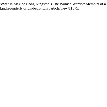
 As Power in Maxine Hong Kingston’s The Woman Warrior: Memoirs of 
indiaquarterly.org/index.php/hrj/article/view/11575.