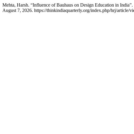
Mehta, Harsh. “Influence of Bauhaus on Design Education in India”.
August 7, 2026. https://thinkindiaquarterly.org/index.php/hrj/article/