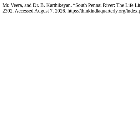
Mr. Veera, and Dr. B. Karthikeyan. “South Pennai River: The Life L
2392. Accessed August 7, 2026. https://thinkindiaquarterly.org/index.