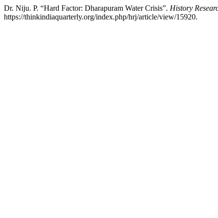
Dr. Niju. P. “Hard Factor: Dharapuram Water Crisis”.
History Resear
https://thinkindiaquarterly.org/index.php/hrj/article/view/15920.