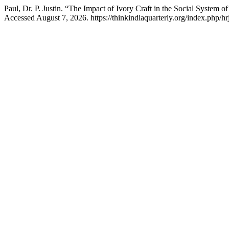
Paul, Dr. P. Justin. “The Impact of Ivory Craft in the Social System o
Accessed August 7, 2026. https://thinkindiaquarterly.org/index.php/hr