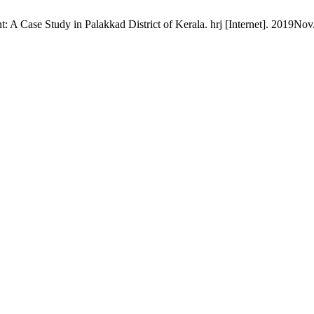
ase Study in Palakkad District of Kerala. hrj [Internet]. 2019Nov.2