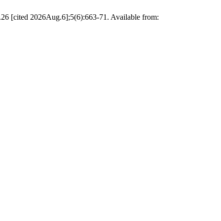
6 [cited 2026Aug.6];5(6):663-71. Available from: