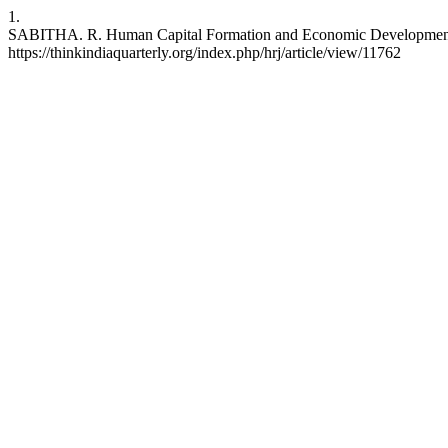
1.
SABITHA. R. Human Capital Formation and Economic Development: A C
https://thinkindiaquarterly.org/index.php/hrj/article/view/11762