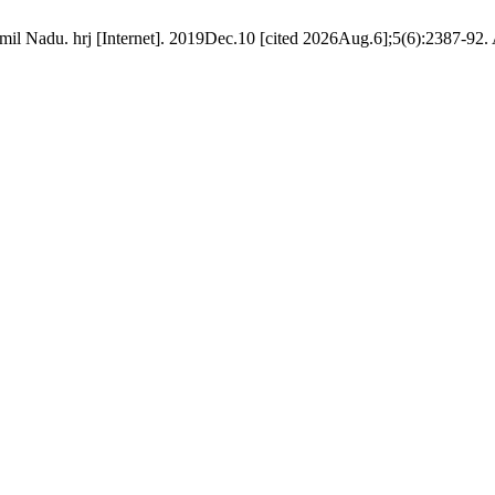
il Nadu. hrj [Internet]. 2019Dec.10 [cited 2026Aug.6];5(6):2387-92. 