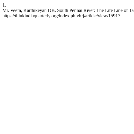
1.
Mr. Veera, Karthikeyan DB. South Pennai River: The Life Line of Tam
https://thinkindiaquarterly.org/index.php/hrj/article/view/15917