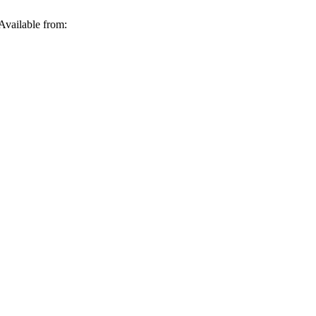
Available from: