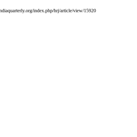
ndiaquarterly.org/index.php/hrj/article/view/15920