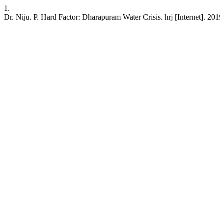
1.
Dr. Niju. P. Hard Factor: Dharapuram Water Crisis. hrj [Internet]. 20