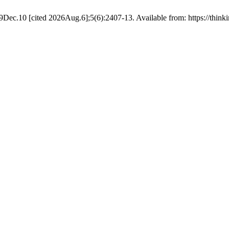
19Dec.10 [cited 2026Aug.6];5(6):2407-13. Available from: https://thinki