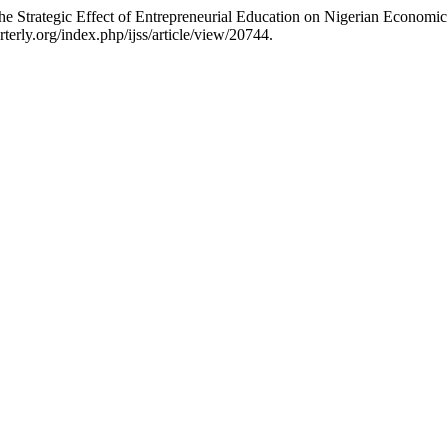
rategic Effect of Entrepreneurial Education on Nigerian Economi
terly.org/index.php/ijss/article/view/20744.