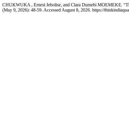
CHUKWUKA , Ernest Jebolise, and Clara Dumebi MOEMEKE. “The St
(May 9, 2026): 48-59. Accessed August 8, 2026. https://thinkindiaquar