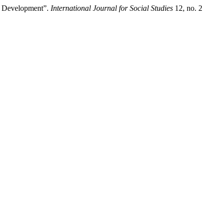
c Development”.
International Journal for Social Studies
12, no. 2