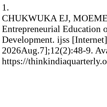
1.
CHUKWUKA EJ, MOEMEKE C
Entrepreneurial Education
Development. ijss [Internet
2026Aug.7];12(2):48-9. Ava
https://thinkindiaquarterly.