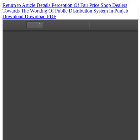
Return to Article Details
Perception Of Fair Price Shop Dealers
Towards The Working Of Public Distribution System In Punjab
Download
Download PDF