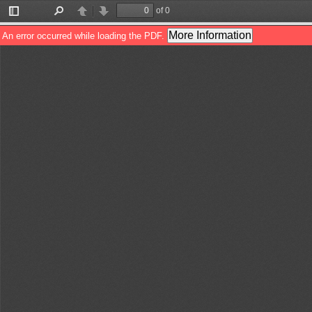
of 0
Toggle
Find
Previous
Next
Sidebar
More Information
An error occurred while loading the PDF.