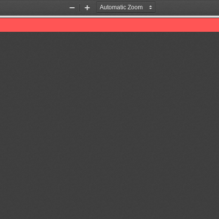
Zoom
Zoom
Out
In