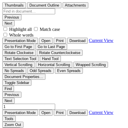
Thumbnails
Document Outline
Attachments
Previous
Next
Highlight all
Match case
Whole words
Current View
Presentation Mode
Open
Print
Download
Go to First Page
Go to Last Page
Rotate Clockwise
Rotate Counterclockwise
Text Selection Tool
Hand Tool
Vertical Scrolling
Horizontal Scrolling
Wrapped Scrolling
No Spreads
Odd Spreads
Even Spreads
Document Properties…
Toggle Sidebar
Find
Previous
Next
Current View
Presentation Mode
Open
Print
Download
Tools
Zoom Out