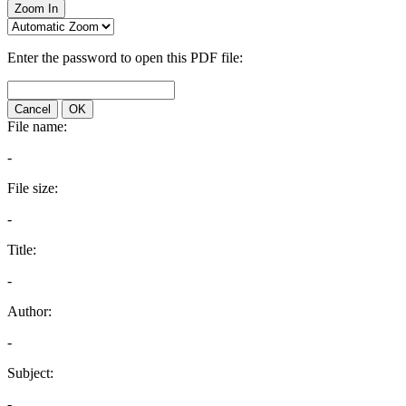
Zoom In
Enter the password to open this PDF file:
Cancel
OK
File name:
-
File size:
-
Title:
-
Author:
-
Subject:
-