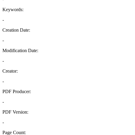
Keywords:
-
Creation Date:
-
Modification Date:
-
Creator:
-
PDF Producer:
-
PDF Version:
-
Page Count: