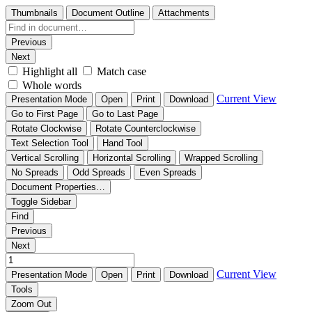
Thumbnails
Document Outline
Attachments
Previous
Next
Highlight all
Match case
Whole words
Current View
Presentation Mode
Open
Print
Download
Go to First Page
Go to Last Page
Rotate Clockwise
Rotate Counterclockwise
Text Selection Tool
Hand Tool
Vertical Scrolling
Horizontal Scrolling
Wrapped Scrolling
No Spreads
Odd Spreads
Even Spreads
Document Properties…
Toggle Sidebar
Find
Previous
Next
Current View
Presentation Mode
Open
Print
Download
Tools
Zoom Out