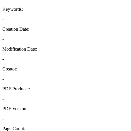
Keywords:
-
Creation Date:
-
Modification Date:
-
Creator:
-
PDF Producer:
-
PDF Version:
-
Page Count: