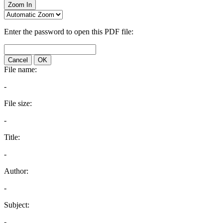
Zoom In
Enter the password to open this PDF file:
Cancel
OK
File name:
-
File size:
-
Title:
-
Author:
-
Subject:
-