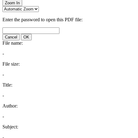
Zoom In
Enter the password to open this PDF file:
Cancel
OK
File name:
-
File size:
-
Title:
-
Author:
-
Subject:
-