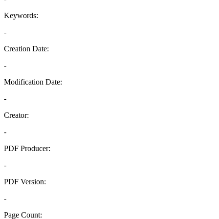
Keywords:
-
Creation Date:
-
Modification Date:
-
Creator:
-
PDF Producer:
-
PDF Version:
-
Page Count: