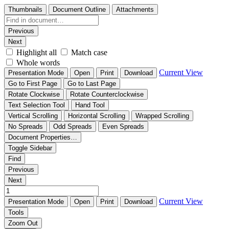
Thumbnails
Document Outline
Attachments
Previous
Next
Highlight all
Match case
Whole words
Current View
Presentation Mode
Open
Print
Download
Go to First Page
Go to Last Page
Rotate Clockwise
Rotate Counterclockwise
Text Selection Tool
Hand Tool
Vertical Scrolling
Horizontal Scrolling
Wrapped Scrolling
No Spreads
Odd Spreads
Even Spreads
Document Properties…
Toggle Sidebar
Find
Previous
Next
Current View
Presentation Mode
Open
Print
Download
Tools
Zoom Out