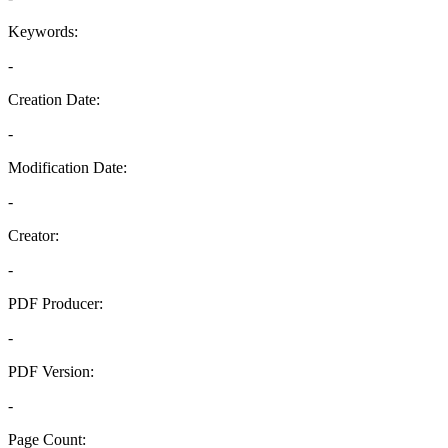
Keywords:
-
Creation Date:
-
Modification Date:
-
Creator:
-
PDF Producer:
-
PDF Version:
-
Page Count: