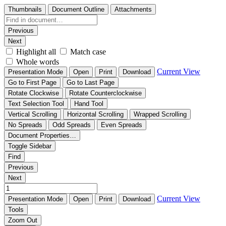
Thumbnails
Document Outline
Attachments
Previous
Next
Highlight all
Match case
Whole words
Current View
Presentation Mode
Open
Print
Download
Go to First Page
Go to Last Page
Rotate Clockwise
Rotate Counterclockwise
Text Selection Tool
Hand Tool
Vertical Scrolling
Horizontal Scrolling
Wrapped Scrolling
No Spreads
Odd Spreads
Even Spreads
Document Properties…
Toggle Sidebar
Find
Previous
Next
Current View
Presentation Mode
Open
Print
Download
Tools
Zoom Out