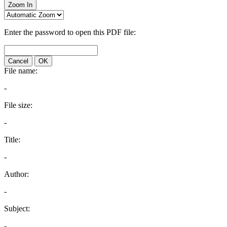
Zoom In
Enter the password to open this PDF file:
Cancel
OK
File name:
-
File size:
-
Title:
-
Author:
-
Subject:
-