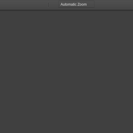
Zoom
Zoom
Out
In