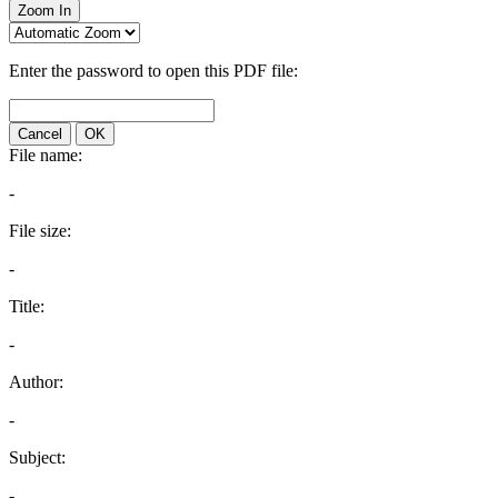
Zoom In
Enter the password to open this PDF file:
Cancel
OK
File name:
-
File size:
-
Title:
-
Author:
-
Subject:
-