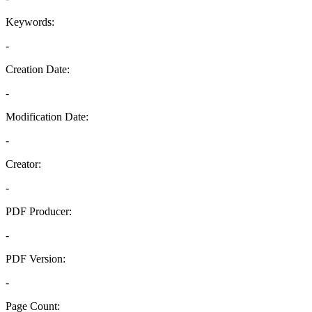
Keywords:
-
Creation Date:
-
Modification Date:
-
Creator:
-
PDF Producer:
-
PDF Version:
-
Page Count: