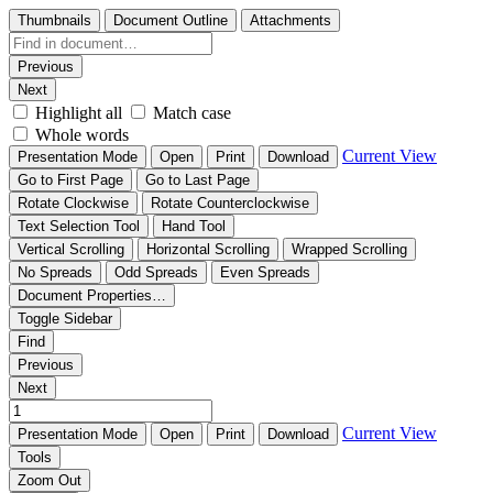
Thumbnails
Document Outline
Attachments
Previous
Next
Highlight all
Match case
Whole words
Current View
Presentation Mode
Open
Print
Download
Go to First Page
Go to Last Page
Rotate Clockwise
Rotate Counterclockwise
Text Selection Tool
Hand Tool
Vertical Scrolling
Horizontal Scrolling
Wrapped Scrolling
No Spreads
Odd Spreads
Even Spreads
Document Properties…
Toggle Sidebar
Find
Previous
Next
Current View
Presentation Mode
Open
Print
Download
Tools
Zoom Out