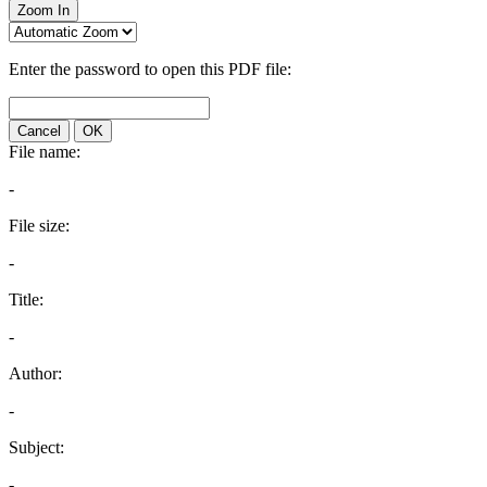
Zoom In
Enter the password to open this PDF file:
Cancel
OK
File name:
-
File size:
-
Title:
-
Author:
-
Subject:
-