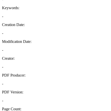
Keywords:
-
Creation Date:
-
Modification Date:
-
Creator:
-
PDF Producer:
-
PDF Version:
-
Page Count: