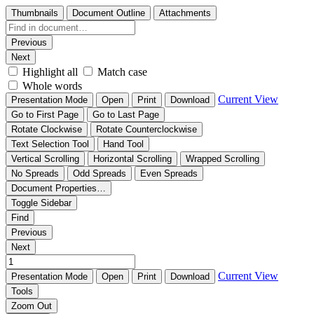
Thumbnails
Document Outline
Attachments
Previous
Next
Highlight all
Match case
Whole words
Current View
Presentation Mode
Open
Print
Download
Go to First Page
Go to Last Page
Rotate Clockwise
Rotate Counterclockwise
Text Selection Tool
Hand Tool
Vertical Scrolling
Horizontal Scrolling
Wrapped Scrolling
No Spreads
Odd Spreads
Even Spreads
Document Properties…
Toggle Sidebar
Find
Previous
Next
Current View
Presentation Mode
Open
Print
Download
Tools
Zoom Out