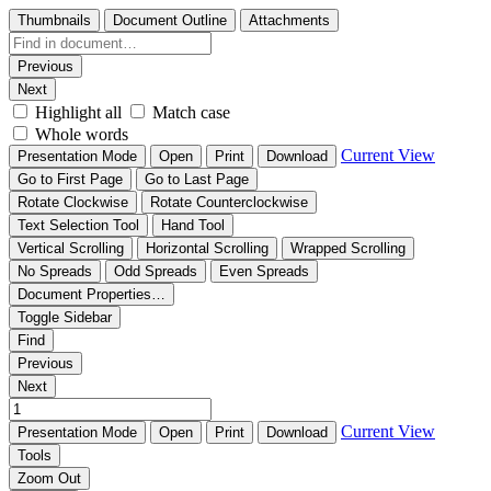
Thumbnails
Document Outline
Attachments
Previous
Next
Highlight all
Match case
Whole words
Current View
Presentation Mode
Open
Print
Download
Go to First Page
Go to Last Page
Rotate Clockwise
Rotate Counterclockwise
Text Selection Tool
Hand Tool
Vertical Scrolling
Horizontal Scrolling
Wrapped Scrolling
No Spreads
Odd Spreads
Even Spreads
Document Properties…
Toggle Sidebar
Find
Previous
Next
Current View
Presentation Mode
Open
Print
Download
Tools
Zoom Out