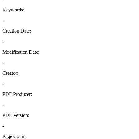
Keywords:
-
Creation Date:
-
Modification Date:
-
Creator:
-
PDF Producer:
-
PDF Version:
-
Page Count: