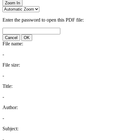
Zoom In
Enter the password to open this PDF file:
Cancel
OK
File name:
-
File size:
-
Title:
-
Author:
-
Subject:
-