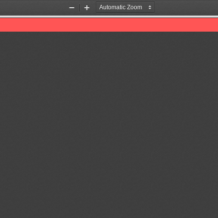
Zoom
Zoom
Out
In