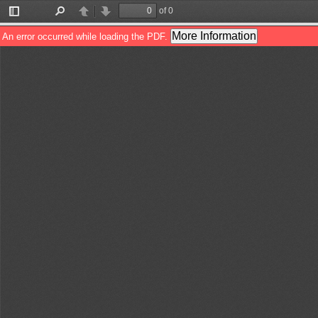
of 0
Toggle
Find
Previous
Next
Sidebar
More Information
An error occurred while loading the PDF.