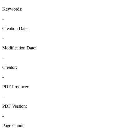
Keywords:
-
Creation Date:
-
Modification Date:
-
Creator:
-
PDF Producer:
-
PDF Version:
-
Page Count: