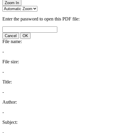
Zoom In
Enter the password to open this PDF file:
Cancel
OK
File name:
-
File size:
-
Title:
-
Author:
-
Subject:
-