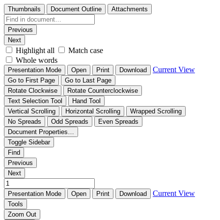
Thumbnails
Document Outline
Attachments
Previous
Next
Highlight all
Match case
Whole words
Current View
Presentation Mode
Open
Print
Download
Go to First Page
Go to Last Page
Rotate Clockwise
Rotate Counterclockwise
Text Selection Tool
Hand Tool
Vertical Scrolling
Horizontal Scrolling
Wrapped Scrolling
No Spreads
Odd Spreads
Even Spreads
Document Properties…
Toggle Sidebar
Find
Previous
Next
Current View
Presentation Mode
Open
Print
Download
Tools
Zoom Out