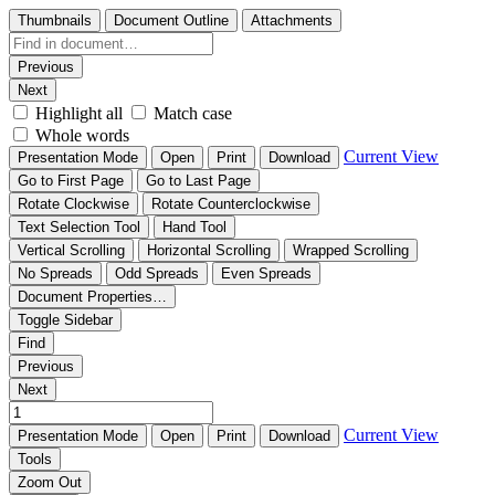
Thumbnails
Document Outline
Attachments
Previous
Next
Highlight all
Match case
Whole words
Current View
Presentation Mode
Open
Print
Download
Go to First Page
Go to Last Page
Rotate Clockwise
Rotate Counterclockwise
Text Selection Tool
Hand Tool
Vertical Scrolling
Horizontal Scrolling
Wrapped Scrolling
No Spreads
Odd Spreads
Even Spreads
Document Properties…
Toggle Sidebar
Find
Previous
Next
Current View
Presentation Mode
Open
Print
Download
Tools
Zoom Out