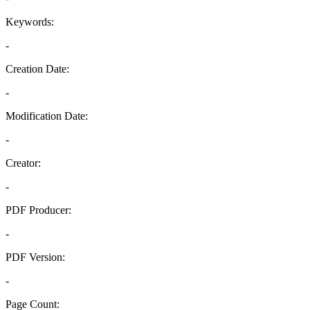
Keywords:
-
Creation Date:
-
Modification Date:
-
Creator:
-
PDF Producer:
-
PDF Version:
-
Page Count: