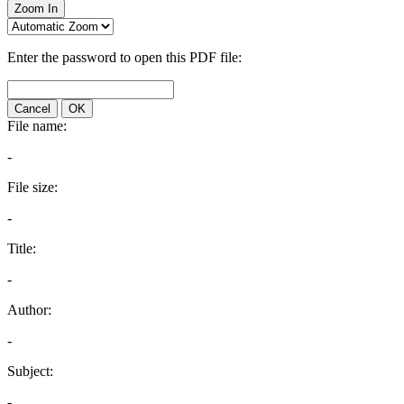
Zoom In
Enter the password to open this PDF file:
Cancel
OK
File name:
-
File size:
-
Title:
-
Author:
-
Subject:
-