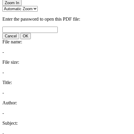
Zoom In
Enter the password to open this PDF file:
Cancel
OK
File name:
-
File size:
-
Title:
-
Author:
-
Subject:
-