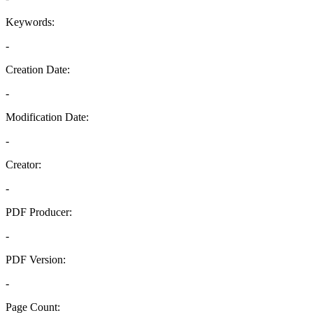
Keywords:
-
Creation Date:
-
Modification Date:
-
Creator:
-
PDF Producer:
-
PDF Version:
-
Page Count: