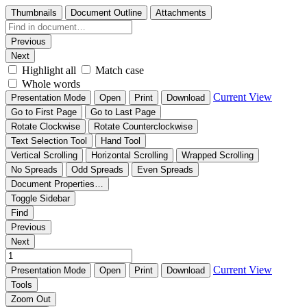
Thumbnails
Document Outline
Attachments
Previous
Next
Highlight all
Match case
Whole words
Current View
Presentation Mode
Open
Print
Download
Go to First Page
Go to Last Page
Rotate Clockwise
Rotate Counterclockwise
Text Selection Tool
Hand Tool
Vertical Scrolling
Horizontal Scrolling
Wrapped Scrolling
No Spreads
Odd Spreads
Even Spreads
Document Properties…
Toggle Sidebar
Find
Previous
Next
Current View
Presentation Mode
Open
Print
Download
Tools
Zoom Out