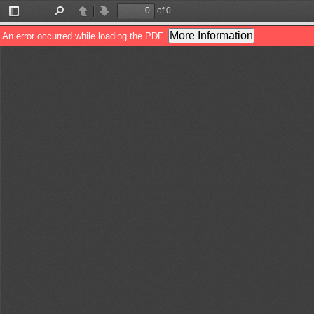
of 0
Toggle
Find
Previous
Next
Sidebar
More Information
An error occurred while loading the PDF.