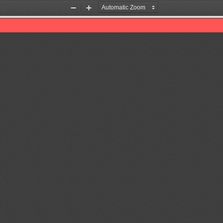
Zoom
Zoom
Out
In