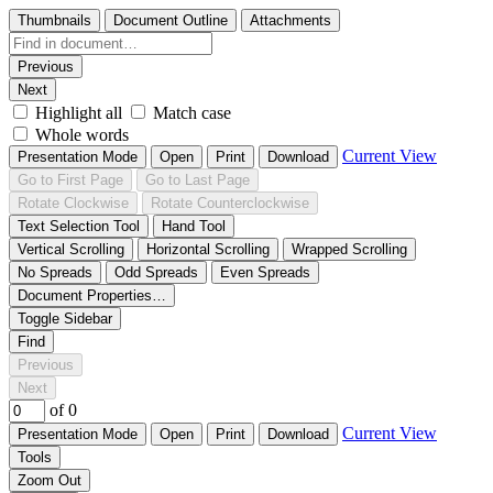
Thumbnails
Document Outline
Attachments
Previous
Next
Highlight all
Match case
Whole words
Current View
Presentation Mode
Open
Print
Download
Go to First Page
Go to Last Page
Rotate Clockwise
Rotate Counterclockwise
Text Selection Tool
Hand Tool
Vertical Scrolling
Horizontal Scrolling
Wrapped Scrolling
No Spreads
Odd Spreads
Even Spreads
Document Properties…
Toggle Sidebar
Find
Previous
Next
of 0
Current View
Presentation Mode
Open
Print
Download
Tools
Zoom Out