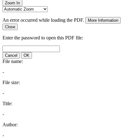
Zoom In
An error occurred while loading the PDF.
More Information
Close
Enter the password to open this PDF file:
Cancel
OK
File name:
-
File size:
-
Title:
-
Author:
-