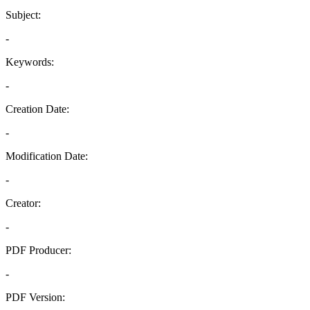
Subject:
-
Keywords:
-
Creation Date:
-
Modification Date:
-
Creator:
-
PDF Producer:
-
PDF Version: