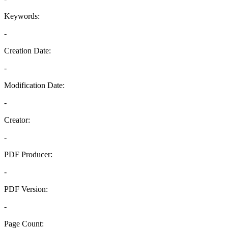
Keywords:
-
Creation Date:
-
Modification Date:
-
Creator:
-
PDF Producer:
-
PDF Version:
-
Page Count: