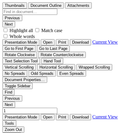
Thumbnails
Document Outline
Attachments
Previous
Next
Highlight all
Match case
Whole words
Current View
Presentation Mode
Open
Print
Download
Go to First Page
Go to Last Page
Rotate Clockwise
Rotate Counterclockwise
Text Selection Tool
Hand Tool
Vertical Scrolling
Horizontal Scrolling
Wrapped Scrolling
No Spreads
Odd Spreads
Even Spreads
Document Properties…
Toggle Sidebar
Find
Previous
Next
Current View
Presentation Mode
Open
Print
Download
Tools
Zoom Out