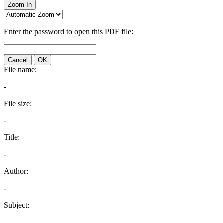
Zoom In
Enter the password to open this PDF file:
Cancel
OK
File name:
-
File size:
-
Title:
-
Author:
-
Subject:
-