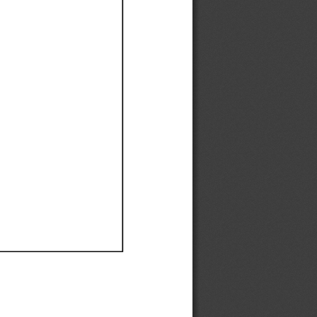
Ef
Ef