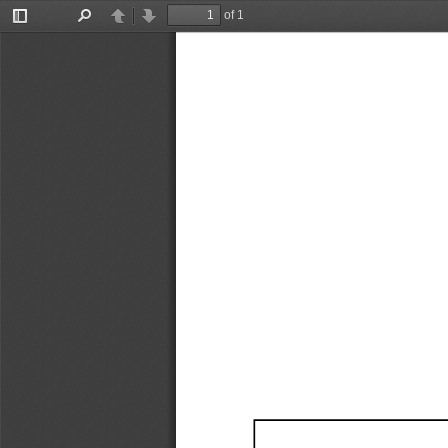
of 1
Toggle
Find
Previous
Next
Sidebar