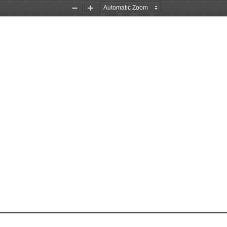
Zoom
Zoom
Out
In