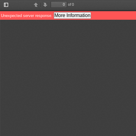
of 0
Toggle
Find
Previous
Next
Sidebar
More Information
Unexpected server response.