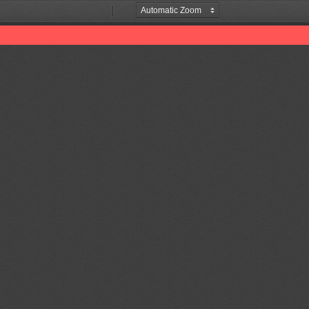
Zoom
Zoom
Out
In