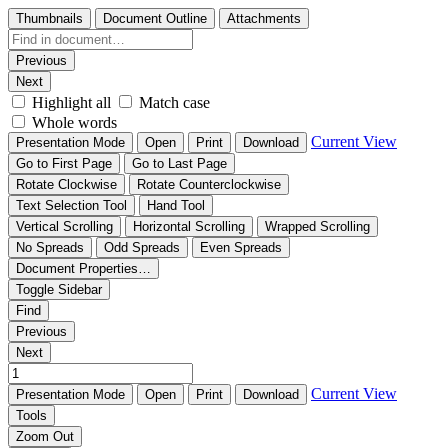
Thumbnails
Document Outline
Attachments
Previous
Next
Highlight all
Match case
Whole words
Current View
Presentation Mode
Open
Print
Download
Go to First Page
Go to Last Page
Rotate Clockwise
Rotate Counterclockwise
Text Selection Tool
Hand Tool
Vertical Scrolling
Horizontal Scrolling
Wrapped Scrolling
No Spreads
Odd Spreads
Even Spreads
Document Properties…
Toggle Sidebar
Find
Previous
Next
Current View
Presentation Mode
Open
Print
Download
Tools
Zoom Out