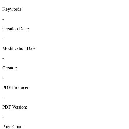
Keywords:
-
Creation Date:
-
Modification Date:
-
Creator:
-
PDF Producer:
-
PDF Version:
-
Page Count: