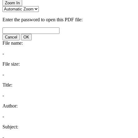
Zoom In
Enter the password to open this PDF file:
Cancel
OK
File name:
-
File size:
-
Title:
-
Author:
-
Subject:
-