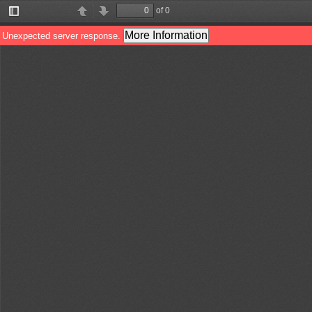
of 0
Toggle
Find
Previous
Next
Sidebar
More Information
Unexpected server response.