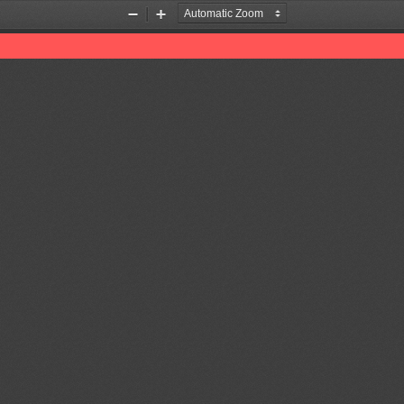
Zoom
Zoom
Out
In