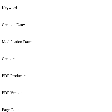
Keywords:
-
Creation Date:
-
Modification Date:
-
Creator:
-
PDF Producer:
-
PDF Version:
-
Page Count: