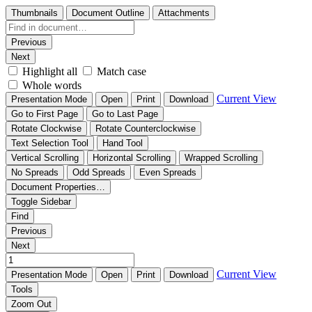
Thumbnails
Document Outline
Attachments
Previous
Next
Highlight all
Match case
Whole words
Current View
Presentation Mode
Open
Print
Download
Go to First Page
Go to Last Page
Rotate Clockwise
Rotate Counterclockwise
Text Selection Tool
Hand Tool
Vertical Scrolling
Horizontal Scrolling
Wrapped Scrolling
No Spreads
Odd Spreads
Even Spreads
Document Properties…
Toggle Sidebar
Find
Previous
Next
Current View
Presentation Mode
Open
Print
Download
Tools
Zoom Out