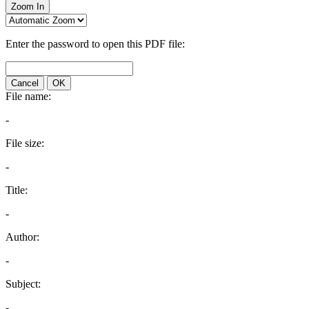
Zoom In
Enter the password to open this PDF file:
Cancel
OK
File name:
-
File size:
-
Title:
-
Author:
-
Subject:
-