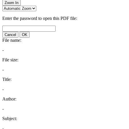
Zoom In
Enter the password to open this PDF file:
Cancel
OK
File name:
-
File size:
-
Title:
-
Author:
-
Subject:
-