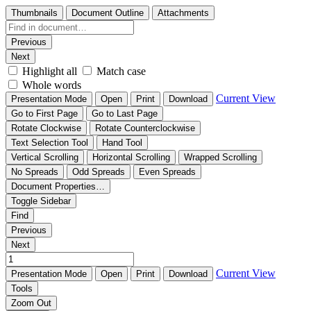
Thumbnails
Document Outline
Attachments
Previous
Next
Highlight all
Match case
Whole words
Current View
Presentation Mode
Open
Print
Download
Go to First Page
Go to Last Page
Rotate Clockwise
Rotate Counterclockwise
Text Selection Tool
Hand Tool
Vertical Scrolling
Horizontal Scrolling
Wrapped Scrolling
No Spreads
Odd Spreads
Even Spreads
Document Properties…
Toggle Sidebar
Find
Previous
Next
Current View
Presentation Mode
Open
Print
Download
Tools
Zoom Out