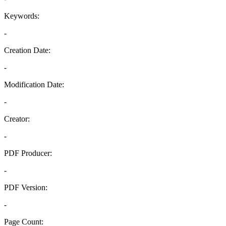
Keywords:
-
Creation Date:
-
Modification Date:
-
Creator:
-
PDF Producer:
-
PDF Version:
-
Page Count: