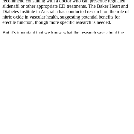
recommend consulting with a doctor who can prescribe regulated
sildenafil or other appropriate ED treatments. The Baker Heart and
Diabetes Institute in Australia has conducted research on the role of
nitric oxide in vascular health, suggesting potential benefits for
erectile function, though more specific research is needed.
But it’s important that we know what the research says about the
benefits of black seed oil for male enhancement. More importantly,
pumpkin seed ingestion can impact prostate health, which is very
important for male sexual health. The herbs and tonics act as or as
“pick-me-ups” and energizing tonics which help the tired and
fatigued male and those with sexual asthenia. The herb is primarily
known in the oeuvre of Ayurveda for improving male sexual health.
Hi all, I 'm Mark Delano a full-time writer and
editor for HealthyMale.com.I post about products
and treatments that work for me.View My Profile |
View All My Posts – Eat a balanced, whole-foods
diet– Stay active and prioritize physical well-being–
Practice stress-reduction techniques– Communicate
openly with your partner– Maintain healthy sleep
habits Natural libido boosters can indeed be
effective, especially when they’re part of a larger,
holistic wellness approach.
Avoid purchasing Alpha Bites Gummies from third-party