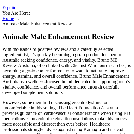
Español
You Are Here:
Home
→
Animale Male Enhancement Review
Animale Male Enhancement Review
With thousands of positive reviews and a carefully selected
ingredient list, it’s quickly becoming a go-to product for men in
Australia seeking confidence, energy, and vitality. Bruno ME
Review Australia, often linked with Chemist Warehouse searches, is
becoming a go-to choice for men who want to naturally improve
energy, stamina, and overall confidence. Bruno Male Enhancement
Australia is a wellness-focused brand dedicated to supporting men’s
vitality, confidence, and overall performance through carefully
developed supplement solutions.
However, some men find discussing erectile dysfunction
uncomfortable in this setting. The Heart Foundation Australia
provides guidance on cardiovascular considerations when using ED
medications. Convenient telehealth consultations make this process
more accessible and discreet than ever before. Healthcare
professionals strongly advise against using Kamagra and instead