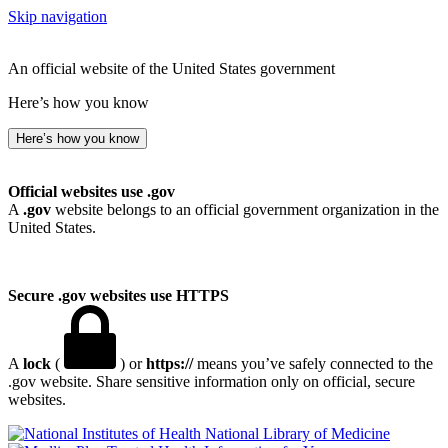
Skip navigation
An official website of the United States government
Here’s how you know
Here’s how you know
Official websites use .gov
A
.gov
website belongs to an official government organization in the
United States.
Secure .gov websites use HTTPS
A
lock
(
) or
https://
means you’ve safely connected to the
.gov website. Share sensitive information only on official, secure
websites.
National Library of Medicine