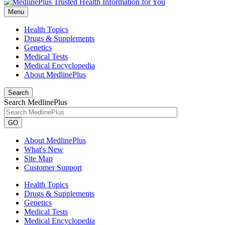
Menu
Health Topics
Drugs & Supplements
Genetics
Medical Tests
Medical Encyclopedia
About MedlinePlus
Search
Search MedlinePlus
GO
About MedlinePlus
What's New
Site Map
Customer Support
Health Topics
Drugs & Supplements
Genetics
Medical Tests
Medical Encyclopedia