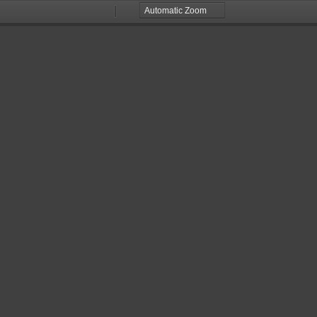
Zoom
Zoom
Out
In