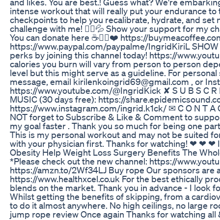
and likes. You are best.! Guess what? We're embarkin
intense workout that will really put your endurance to 
checkpoints to help you recalibrate, hydrate, and set 
challenge with me! 🚶‍♀️💦 Show your support for my c
You can donate here ☕👉🏻❤️ https://buymeacoffee.
https://www.paypal.com/paypalme/IngridKiriL SHO
perks by joining this channel today! https://www.
calories you burn will vary from person to person dep
level but this might serve as a guideline. For personal
message, email kirilenkoingrid69@gmail.com , or Insta
https://www.youtube.com/@IngridKick ✘ S U B S C R 
MUSIC (30 days free): https://share.epidemicsound.c
https://www.instagram.com/ingrid.k1ck/ ✉ C O N T A C
NOT forget to Subscribe & Like & Comment to suppor
my goal faster . Thank you so much for being one part o
This is my personal workout and may not be suited for o
with your physician first. Thanks for watching! ❤ ❤ ❤
Obesity Help Weight Loss Surgery Benefits The Who
*Please check out the new channel: https://www.yout
https://amzn.to/2Wf34LJ Buy rope Our sponsors are al
https://www.healthxcel.co.uk For the best ethically 
blends on the market. Thank you in advance - I look for
Whilst getting the benefits of skipping, from a cardiova
to do it almost anywhere. No high ceilings, no large roo
jump rope review Once again Thanks for watching all &