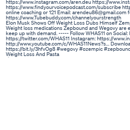
https://www.instagram.com/aren.deu https://www.in
https://www.findyourvoicepodcast.com/subscribe ht
online coaching or 121 Email: arendeu86@gmail.com for
https://www.Tubebuddy.com/channelyourstrength
Elon Musk Shows Off Weight Loss Dubs Himself Zem
Weight loss medications Zepbound and Wegovy are e
keep up with demand. ----- Follow WHAS11 on Social
https://twitter.com/WHAS11 Instagram: https://www.i
http://www.youtube.com/c/WHAS11News?s... Download
https://bit.ly/3hfvOg8 #wegovy #ozempic #zepboun
Weight Loss And Pasta
🎼 👑 we need a Caribbean cup (tropical) #coldest 
What I Eat In A Day Carnivore Keto Lowcarb Meals Fo
Jelly Roll's wife, Bunnie XO, revealed a shocking detail
he had started growing chest hair. Despite her love for
chest.
Simpli Acv And Keto Gummies Exploring The Combina
Credits: 🎙 The Nine Club / YouTube
The Unexpected Side Effect Of Ozempic Weightlos
Official Website: http://www.bodyrenovator.com For 
winner John Terilli has devised a unique "couch potato 
starting to get fit. It is easy and simple and can be p
anyone, young and old, who wants to get fit without ha
formulated through years of research and experimenta
of fuss and in the shortest period of time. For more 