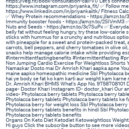
https://veg.fit/book-consultation-call-v1/ Let's conne
https://www.instagram.com/priyanka_fit/ ✅ Follow me o
https://www.linkedin.com/in/priyankaiitk/ Fitness Calcu
✅ Whey Protein recommendations - https://amzn.to/
Immunity booster foods - https://amzn.to/2SIVmM3 ✅
Nuts and Seeds - https://amzn.to/3c7SuPx ✅ Everyday 
belly fat without feeling hungry, try these low-calorie
sticks with hummus for a crunchy and nutritious option
with pineapple for a sweet and protein-packed treat,
carrots, bell peppers, and cherry tomatoes in olive oi
snacks help manage calorie intake while providing esse
#intermittentfastingbenefits #intermittentfasting #p
Non Jumping Cardio Exercise For Weightloss Shorts 
Namaskar Dosto mai Dr Amrish Khari aapka apne YouTu
maine aapko homeopathic medicine Sbl Phytolacca berry
hai ye body se fat ko kam karti aur weight kam karne
Dr. Amrish Khari BHMS What's App No. 9758708101 
page- Doctor Khari Instagram ID- doctor_khari Our a
video- Phytolacca berry tablets Phytolacca berry table
Phytolacca berry tablets Phytolacca berry tablets ke f
Phytolacca berry for weight loss Sbl Phytolacca berry t
Phytolacca berry tablets benefits in hindi Sbl Phytola
Phytolacca berry tablets benefits
Organs On Keto Diet Ketodiet Ketoweightloss Weight
Hi guys Click the subscribe button to see more vide