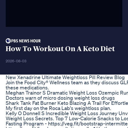
How To Workout On A Keto Diet
2026-08-03
New Xenadrine Ultimate Weightloss Pill Review Blog
Join the Food City® Wellness team as they discuss GLP-
these medications.
Meghan Trainor S Dramatic Weight Loss Ozempic Ru
Doctors warn of micro dosing weight loss drugs
Shark Tank Fat Burner Keto Blazing A Trail For Effort
My first day on the Roca Lab's weightloss plan.
Kelly O Donnell S Incredible Weight Loss Journey Unv
Weight Loss Secrets. Top 7 Low-Calorie Snacks to Los
Fasting Program - https://veg.fit/bootstrap-intermit