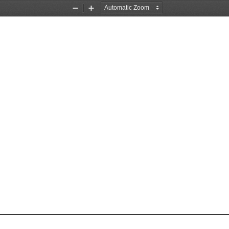
Zoom
Zoom
Out
In