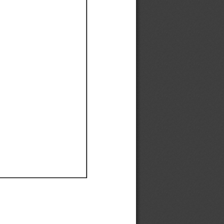
Ef
Ef