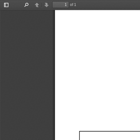
of 1
Toggle
Find
Previous
Next
Sidebar